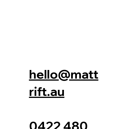
hello@matt
rift.au
0422 480