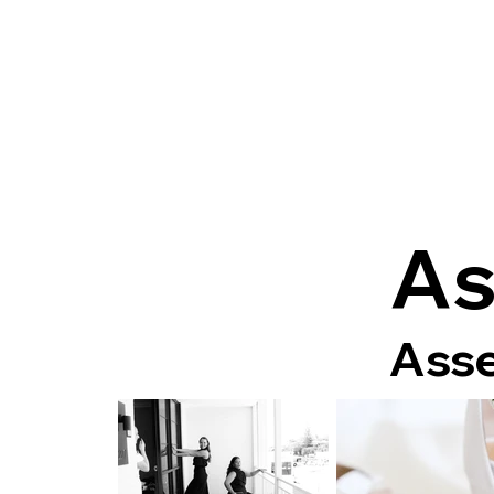
As
Asse