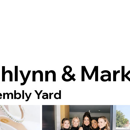
hlynn & Mar
mbly Yard